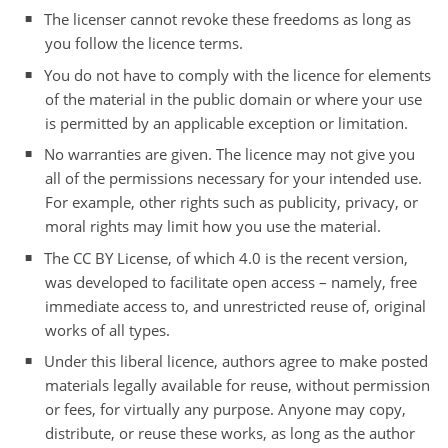
The licenser cannot revoke these freedoms as long as
you follow the licence terms.
You do not have to comply with the licence for elements
of the material in the public domain or where your use
is permitted by an applicable exception or limitation.
No warranties are given. The licence may not give you
all of the permissions necessary for your intended use.
For example, other rights such as publicity, privacy, or
moral rights may limit how you use the material.
The CC BY License, of which 4.0 is the recent version,
was developed to facilitate open access – namely, free
immediate access to, and unrestricted reuse of, original
works of all types.
Under this liberal licence, authors agree to make posted
materials legally available for reuse, without permission
or fees, for virtually any purpose. Anyone may copy,
distribute, or reuse these works, as long as the author