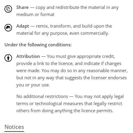
Share
— copy and redistribute the material in any
medium or format
Adapt
— remix, transform, and build upon the
material for any purpose, even commercially.
Under the following conditions:
Attribution
— You must give appropriate credit,
provide a link to the licence, and indicate if changes
were made. You may do so in any reasonable manner,
but not in any way that suggests the licenser endorses
you or your use.
No additional restrictions — You may not apply legal
terms or technological measures that legally restrict
others from doing anything the licence permits.
Notices