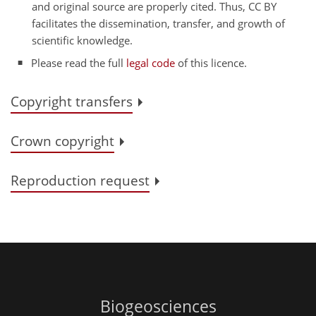
and original source are properly cited. Thus, CC BY
facilitates the dissemination, transfer, and growth of
scientific knowledge.
Please read the full
legal code
of this licence.
Copyright transfers
Crown copyright
Reproduction request
Biogeosciences