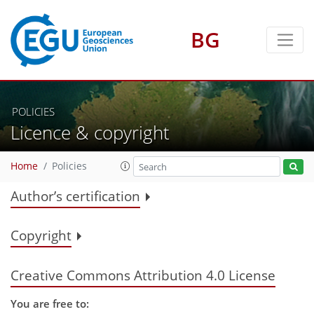
BG
POLICIES
Licence & copyright
Home
Policies
Author’s certification
Copyright
Creative Commons Attribution 4.0 License
You are free to: