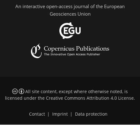
An interactive open-access journal of the European
Geosciences Union
All site content, except where otherwise noted, is
licensed under the
Creative Commons Attribution 4.0 License
.
Contact
|
Imprint
|
Data protection