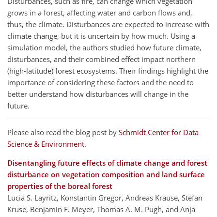
Disturbances, such as fire, can change which vegetation
grows in a forest, affecting water and carbon flows and,
thus, the climate. Disturbances are expected to increase with
climate change, but it is uncertain by how much. Using a
simulation model, the authors studied how future climate,
disturbances, and their combined effect impact northern
(high-latitude) forest ecosystems. Their findings highlight the
importance of considering these factors and the need to
better understand how disturbances will change in the
future.
Please also read the blog post by
Schmidt Center for Data
Science & Environment
.
Disentangling future effects of climate change and forest
disturbance on vegetation composition and land surface
properties of the boreal forest
Lucia S. Layritz, Konstantin Gregor, Andreas Krause, Stefan
Kruse, Benjamin F. Meyer, Thomas A. M. Pugh, and Anja