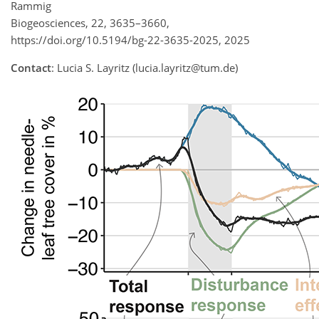
Rammig
Biogeosciences, 22, 3635–3660,
https://doi.org/10.5194/bg-22-3635-2025, 2025
Contact
: Lucia S. Layritz (lucia.layritz@tum.de)