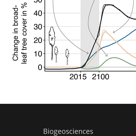
Biogeosciences