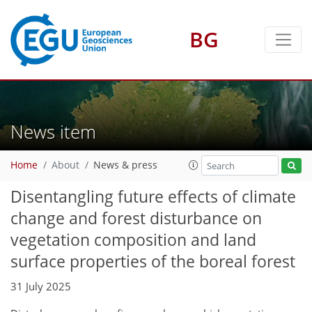
BG
News item
Home
About
News & press
Disentangling future effects of climate
change and forest disturbance on
vegetation composition and land
surface properties of the boreal forest
31 July 2025